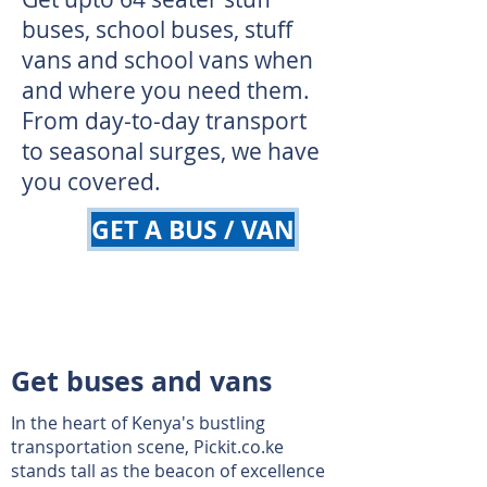
buses, school buses, stuff
vans and school vans when
and where you need them.
From day-to-day transport
to seasonal surges, we have
you covered.
GET A BUS / VAN
Get buses and vans
In the heart of Kenya's bustling
transportation scene, Pickit.co.ke
stands tall as the beacon of excellence