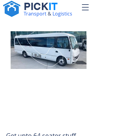
PICK
IT
Transport
&
Logistics
Call:
0794681029
Unveiling Excellence:
The Ultimate Choice for
Bus and Van Solutions
in Kenya
Get upto 64 seater stuff