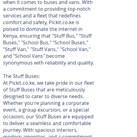
when it comes to buses and vans. With
a commitment to providing top-notch
services and a fleet that redefines
comfort and safety, Pickit.co.ke is
poised to dominate the internet in
Kenya, ensuring that "Stuff Bus," "Stuff
Buses," "School Bus," "School Buses,"
"Stuff Van," "Stuff Vans," "School Van,"
and "School Vans" become
synonymous with reliability and quality.
The Stuff Buses:
At Pickit.co.ke, we take pride in our fleet
of Stuff Buses that are meticulously
designed to cater to diverse needs.
Whether you're planning a corporate
event, a group excursion, or a special
occasion, our Stuff Buses are equipped
to deliver a seamless and comfortable
journey. With spacious interiors,
modern amenities, and a commitment