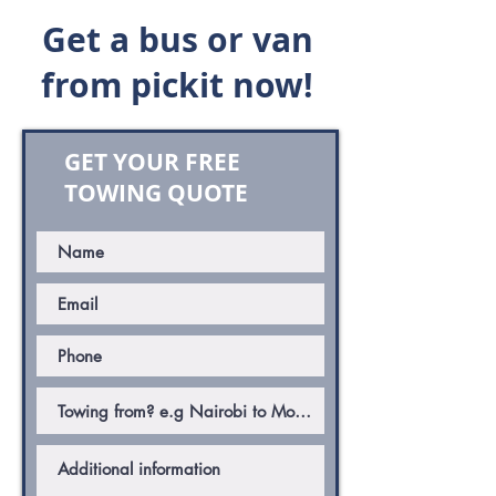
Get a bus or van
from pickit now!
GET YOUR FREE
TOWING QUOTE