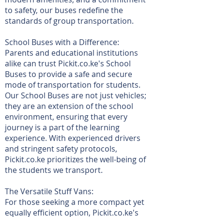
to safety, our buses redefine the
standards of group transportation.
School Buses with a Difference:
Parents and educational institutions
alike can trust Pickit.co.ke's School
Buses to provide a safe and secure
mode of transportation for students.
Our School Buses are not just vehicles;
they are an extension of the school
environment, ensuring that every
journey is a part of the learning
experience. With experienced drivers
and stringent safety protocols,
Pickit.co.ke prioritizes the well-being of
the students we transport.
The Versatile Stuff Vans:
For those seeking a more compact yet
equally efficient option, Pickit.co.ke's