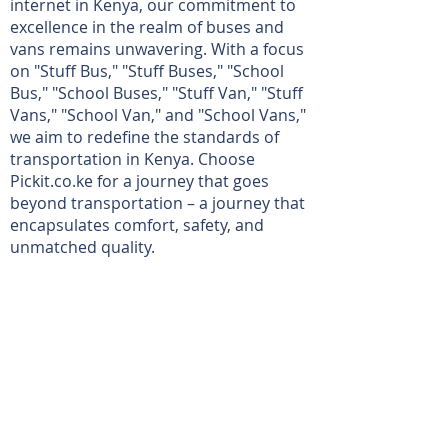
internet in Kenya, our commitment to
excellence in the realm of buses and
vans remains unwavering. With a focus
on "Stuff Bus," "Stuff Buses," "School
Bus," "School Buses," "Stuff Van," "Stuff
Vans," "School Van," and "School Vans,"
we aim to redefine the standards of
transportation in Kenya. Choose
Pickit.co.ke for a journey that goes
beyond transportation – a journey that
encapsulates comfort, safety, and
unmatched quality.