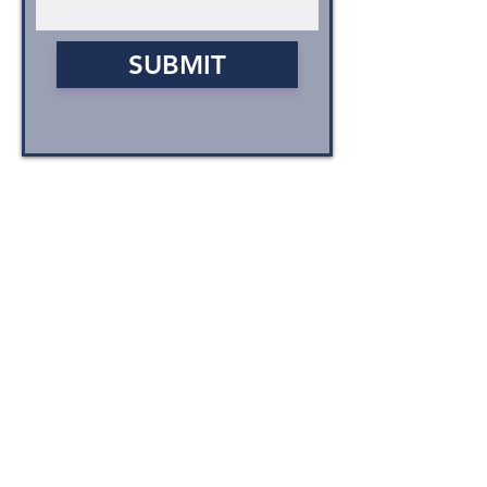
SUBMIT