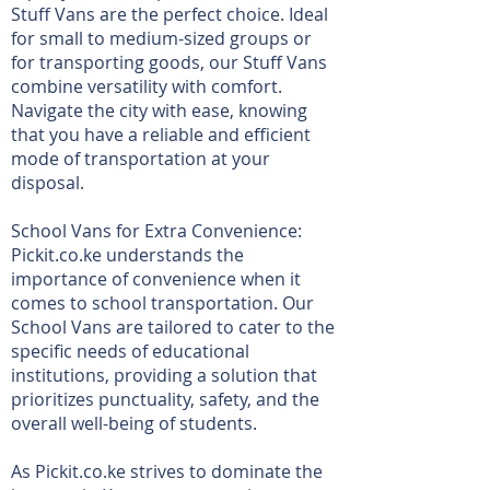
Stuff Vans are the perfect choice. Ideal
for small to medium-sized groups or
for transporting goods, our Stuff Vans
combine versatility with comfort.
Navigate the city with ease, knowing
that you have a reliable and efficient
mode of transportation at your
disposal.
School Vans for Extra Convenience:
Pickit.co.ke understands the
importance of convenience when it
comes to school transportation. Our
School Vans are tailored to cater to the
specific needs of educational
institutions, providing a solution that
prioritizes punctuality, safety, and the
overall well-being of students.
As Pickit.co.ke strives to dominate the