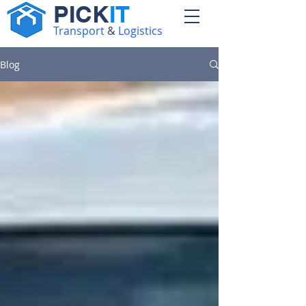
PICK
IT
Transport
&
Logistics
Blog